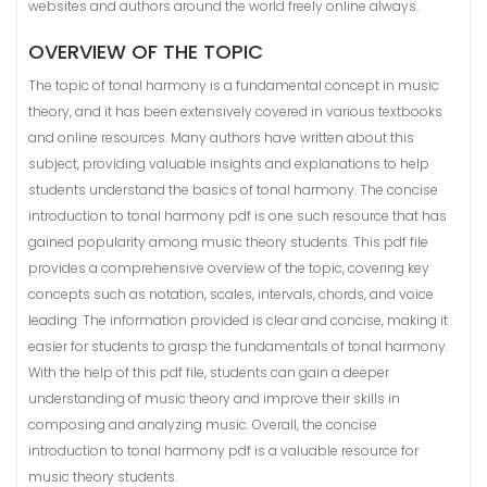
websites and authors around the world freely online always.
OVERVIEW OF THE TOPIC
The topic of tonal harmony is a fundamental concept in music
theory, and it has been extensively covered in various textbooks
and online resources. Many authors have written about this
subject, providing valuable insights and explanations to help
students understand the basics of tonal harmony. The concise
introduction to tonal harmony pdf is one such resource that has
gained popularity among music theory students. This pdf file
provides a comprehensive overview of the topic, covering key
concepts such as notation, scales, intervals, chords, and voice
leading. The information provided is clear and concise, making it
easier for students to grasp the fundamentals of tonal harmony.
With the help of this pdf file, students can gain a deeper
understanding of music theory and improve their skills in
composing and analyzing music. Overall, the concise
introduction to tonal harmony pdf is a valuable resource for
music theory students.