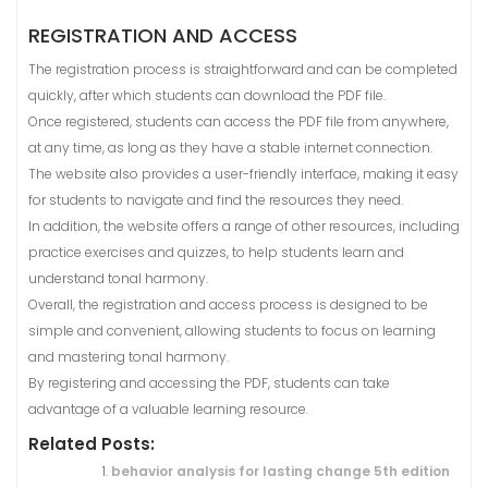
REGISTRATION AND ACCESS
The registration process is straightforward and can be completed
quickly, after which students can download the PDF file.
Once registered, students can access the PDF file from anywhere,
at any time, as long as they have a stable internet connection.
The website also provides a user-friendly interface, making it easy
for students to navigate and find the resources they need.
In addition, the website offers a range of other resources, including
practice exercises and quizzes, to help students learn and
understand tonal harmony.
Overall, the registration and access process is designed to be
simple and convenient, allowing students to focus on learning
and mastering tonal harmony.
By registering and accessing the PDF, students can take
advantage of a valuable learning resource.
Related Posts:
behavior analysis for lasting change 5th edition