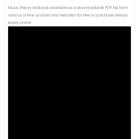
Music theory textbook available as a downloadable PDF file from
various online sources and websites for free or purchase always
easily online.