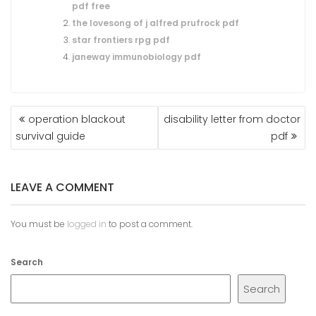
pdf free
the lovesong of j alfred prufrock pdf
star frontiers rpg pdf
janeway immunobiology pdf
POST
operation blackout
disability letter from doctor
NAVIGATION
survival guide
pdf
LEAVE A COMMENT
You must be
logged in
to post a comment.
Search
Search