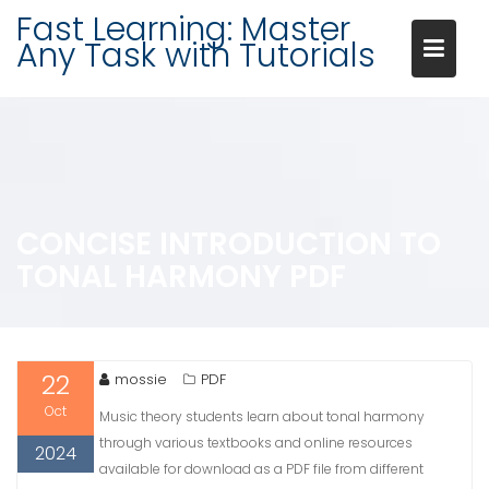
Skip
Fast Learning: Master
to
Any Task with Tutorials
content
CONCISE INTRODUCTION TO
TONAL HARMONY PDF
22
mossie
PDF
Oct
Music theory students learn about tonal harmony
through various textbooks and online resources
2024
available for download as a PDF file from different