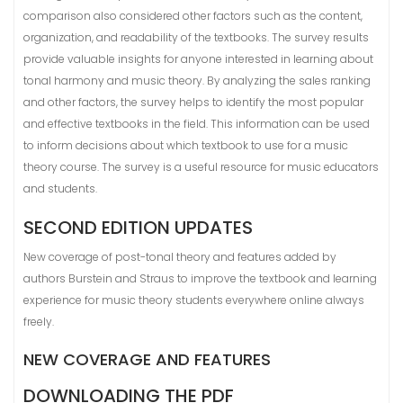
comparison also considered other factors such as the content,
organization, and readability of the textbooks. The survey results
provide valuable insights for anyone interested in learning about
tonal harmony and music theory. By analyzing the sales ranking
and other factors, the survey helps to identify the most popular
and effective textbooks in the field. This information can be used
to inform decisions about which textbook to use for a music
theory course. The survey is a useful resource for music educators
and students.
SECOND EDITION UPDATES
New coverage of post-tonal theory and features added by
authors Burstein and Straus to improve the textbook and learning
experience for music theory students everywhere online always
freely.
NEW COVERAGE AND FEATURES
DOWNLOADING THE PDF