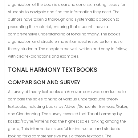
organization of the book is clear and concise, making it easy for
students to navigate and find the information they need. The
authors have taken a thorough and systematic approach to
presenting the material, ensuring that students have a
comprehensive understanding of tonal harmony. The book’s
organization and structure make it an ideal resource for music
theory students. The chapters are well-written and easy to follow,
with clear explanations and examples.
TONAL HARMONY TEXTBOOKS
COMPARISON AND SURVEY
A survey of theory textbooks on Amazon.com was conducted to
compare the sales ranking of various undergraduate theory
textbooks, including books by Aldwell/Schachter, Benward/Saker,
and Clendenning. The survey revealed that Tonal Harmony by
Kostka/Payne/Alméns had the highest sales ranking among the
group; This information is useful for instructors and students
looking for a comprehensive music theory textbook. The