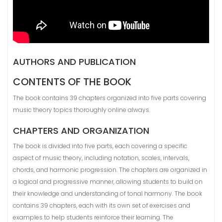
AUTHORS AND PUBLICATION
CONTENTS OF THE BOOK
The book contains 39 chapters organized into five parts covering
music theory topics thoroughly online always.
CHAPTERS AND ORGANIZATION
The book is divided into five parts, each covering a specific
aspect of music theory, including notation, scales, intervals,
chords, and harmonic progression. The chapters are organized in
a logical and progressive manner, allowing students to build on
their knowledge and understanding of tonal harmony. The book
contains 39 chapters, each with its own set of exercises and
examples to help students reinforce their learning. The