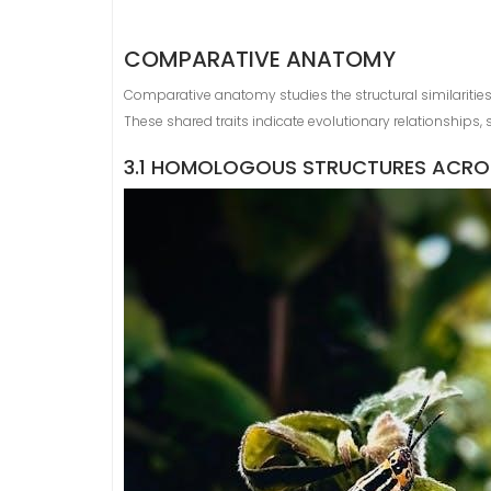
COMPARATIVE ANATOMY
Comparative anatomy studies the structural similariti
These shared traits indicate evolutionary relationships
3.1 HOMOLOGOUS STRUCTURES ACROS