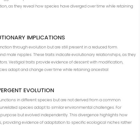
on, as they reveal how species have diverged over time while retaining
LUTIONARY IMPLICATIONS
 function through evolution but are still present in a reduced form.
 male nipples. These traits indicate evolutionary relationships, as they
ors. Vestigial traits provide evidence of descent with modification,
ies adapt and change over time while retaining ancestral
VERGENT EVOLUTION
functions in different species but are not derived from a common
 unrelated species adapt to similar environmental challenges. For
 purpose but evolved independently. This divergence highlights how
s, providing evidence of adaptation to specific ecological niches rather