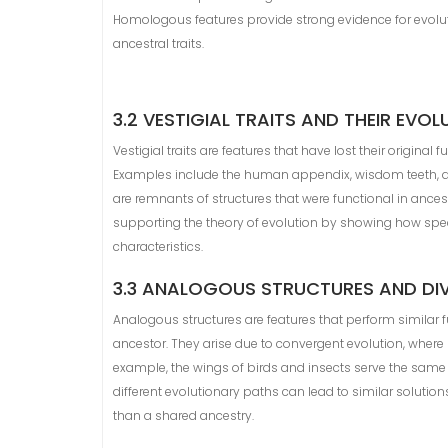
Homologous features provide strong evidence for evoluti
ancestral traits.
3.2 VESTIGIAL TRAITS AND THEIR EVO
Vestigial traits are features that have lost their original
Examples include the human appendix, wisdom teeth, and
are remnants of structures that were functional in ancest
supporting the theory of evolution by showing how spec
characteristics.
3.3 ANALOGOUS STRUCTURES AND DI
Analogous structures are features that perform similar 
ancestor. They arise due to convergent evolution, where
example, the wings of birds and insects serve the same
different evolutionary paths can lead to similar solution
than a shared ancestry.