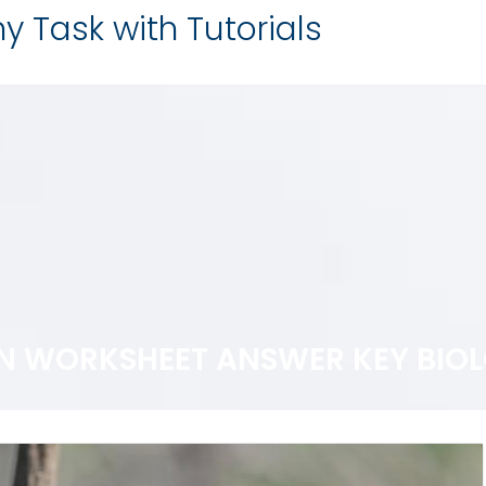
y Task with Tutorials
ON WORKSHEET ANSWER KEY BIO