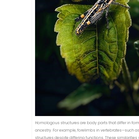
Homologous structures are body parts that differ in form
ancestry. For example, forelimbs in vertebrates—such 
structures despite differing functions. These similarit