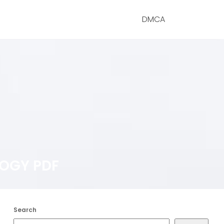
DMCA
LOGY PDF
Search