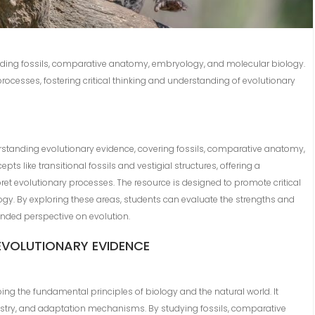
cluding fossils, comparative anatomy, embryology, and molecular biology.
 processes, fostering critical thinking and understanding of evolutionary
standing evolutionary evidence, covering fossils, comparative anatomy,
ts like transitional fossils and vestigial structures, offering a
et evolutionary processes. The resource is designed to promote critical
gy. By exploring these areas, students can evaluate the strengths and
ounded perspective on evolution.
EVOLUTIONARY EVIDENCE
ing the fundamental principles of biology and the natural world. It
cestry, and adaptation mechanisms. By studying fossils, comparative