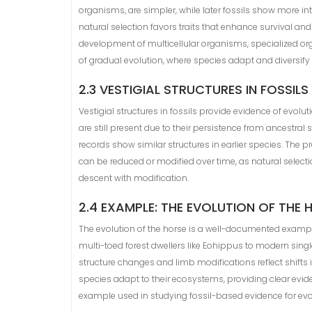
organisms, are simpler, while later fossils show more in
natural selection favors traits that enhance survival and
development of multicellular organisms, specialized or
of gradual evolution, where species adapt and diversify 
2.3 VESTIGIAL STRUCTURES IN FOSSILS
Vestigial structures in fossils provide evidence of evolut
are still present due to their persistence from ancestral
records show similar structures in earlier species. The 
can be reduced or modified over time, as natural selectio
descent with modification.
2.4 EXAMPLE: THE EVOLUTION OF THE 
The evolution of the horse is a well-documented example
multi-toed forest dwellers like Eohippus to modern sing
structure changes and limb modifications reflect shifts 
species adapt to their ecosystems, providing clear evide
example used in studying fossil-based evidence for evo