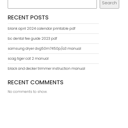
Search
RECENT POSTS
blank april 2024 calendar printable pdf
bc dental fee guide 2023 pdf
samsung dryer dvg50m7450p/a3 manual
scag tiger cat 2 manual
black and decker trimmer instruction manual
RECENT COMMENTS
No comments to show.