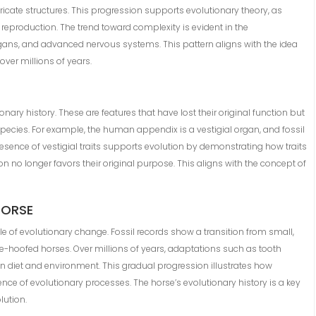
tricate structures. This progression supports evolutionary theory, as
 reproduction. The trend toward complexity is evident in the
gans, and advanced nervous systems. This pattern aligns with the idea
over millions of years.
ionary history. These are features that have lost their original function but
 species. For example, the human appendix is a vestigial organ, and fossil
presence of vestigial traits supports evolution by demonstrating how traits
n no longer favors their original purpose. This aligns with the concept of
HORSE
 of evolutionary change. Fossil records show a transition from small,
le-hoofed horses. Over millions of years, adaptations such as tooth
in diet and environment. This gradual progression illustrates how
nce of evolutionary processes. The horse’s evolutionary history is a key
lution.