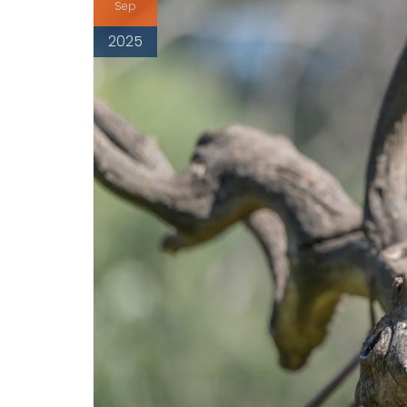
Sep
2025