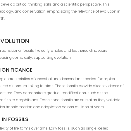
elop critical thinking skills and a scientific perspective. This
ology, and conservation, emphasizing the relevance of evolution in
th.
EVOLUTION
th transitional fossils like early whales and feathered dinosaurs
reasing complexity, supporting evolution.
SIGNIFICANCE
ing characteristics of ancestral and descendant species. Examples
ed dinosaurs linking to birds. These fossils provide direct evidence of
er time. They demonstrate gradual modifications, such as the
m fish to amphibians. Transitional fossils are crucial as they validate
cies transformation and adaptation across millions of years.
IN FOSSILS
xity of life forms over time. Early fossils, such as single-celled