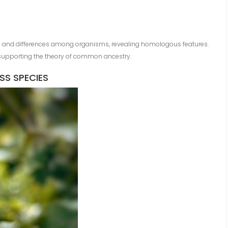
es and differences among organisms, revealing homologous features.
, supporting the theory of common ancestry.
S SPECIES