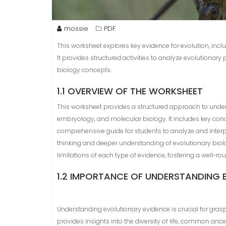
mossie
PDF
This worksheet explores key evidence for evolution, in
It provides structured activities to analyze evolutionary
biology concepts.
1.1 OVERVIEW OF THE WORKSHEET
This worksheet provides a structured approach to under
embryology, and molecular biology. It includes key concep
comprehensive guide for students to analyze and interpr
thinking and deeper understanding of evolutionary biolo
limitations of each type of evidence, fostering a well-r
1.2 IMPORTANCE OF UNDERSTANDING 
Understanding evolutionary evidence is crucial for grasp
provides insights into the diversity of life, common an