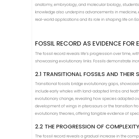
anatomy, embryology, and molecular biology, students dev
knowledge also underpins advancements in medicine, ec
real-world applications and its role in shaping life on Ear
FOSSIL RECORD AS EVIDENCE FOR 
The fossil record reveals life’s progression over time, wi
showcasing evolutionary links. Fossils demonstrate inc
2.1 TRANSITIONAL FOSSILS AND THEIR 
Transitional fossils bridge evolutionary gaps, showcas
include early whales with land-adapted limbs and feather
evolutionary change, revealing how species adapted ov
development of wings in pterosaurs or the transition fro
evolutionary theories, offering tangible evidence of spe
2.2 THE PROGRESSION OF COMPLEXITY 
The fossil record reveals a gradual increase in the comple