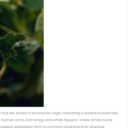
 but are similar in embryonic origin, indicating a shared evolutionary
as human arms, bird wings, and whale flippers—share similar bone
ies suggest adaptation from a common ancestral limb structure.