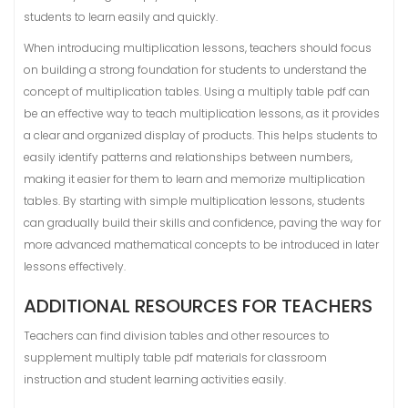
students to learn easily and quickly.
When introducing multiplication lessons, teachers should focus
on building a strong foundation for students to understand the
concept of multiplication tables. Using a multiply table pdf can
be an effective way to teach multiplication lessons, as it provides
a clear and organized display of products. This helps students to
easily identify patterns and relationships between numbers,
making it easier for them to learn and memorize multiplication
tables. By starting with simple multiplication lessons, students
can gradually build their skills and confidence, paving the way for
more advanced mathematical concepts to be introduced in later
lessons effectively.
ADDITIONAL RESOURCES FOR TEACHERS
Teachers can find division tables and other resources to
supplement multiply table pdf materials for classroom
instruction and student learning activities easily.