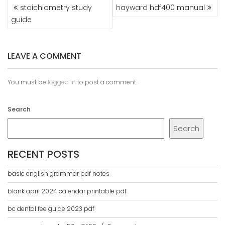
POST
stoichiometry study
hayward hdf400 manual
NAVIGATION
guide
LEAVE A COMMENT
You must be
logged in
to post a comment.
Search
Search
RECENT POSTS
basic english grammar pdf notes
blank april 2024 calendar printable pdf
bc dental fee guide 2023 pdf