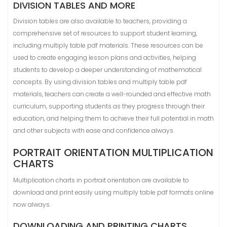
DIVISION TABLES AND MORE
Division tables are also available to teachers, providing a
comprehensive set of resources to support student learning,
including multiply table pdf materials. These resources can be
used to create engaging lesson plans and activities, helping
students to develop a deeper understanding of mathematical
concepts. By using division tables and multiply table pdf
materials, teachers can create a well-rounded and effective math
curriculum, supporting students as they progress through their
education, and helping them to achieve their full potential in math
and other subjects with ease and confidence always.
PORTRAIT ORIENTATION MULTIPLICATION
CHARTS
Multiplication charts in portrait orientation are available to
download and print easily using multiply table pdf formats online
now always.
DOWNLOADING AND PRINTING CHARTS