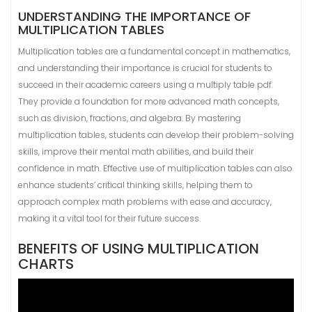
UNDERSTANDING THE IMPORTANCE OF
MULTIPLICATION TABLES
Multiplication tables are a fundamental concept in mathematics,
and understanding their importance is crucial for students to
succeed in their academic careers using a multiply table pdf.
They provide a foundation for more advanced math concepts,
such as division, fractions, and algebra. By mastering
multiplication tables, students can develop their problem-solving
skills, improve their mental math abilities, and build their
confidence in math. Effective use of multiplication tables can also
enhance students’ critical thinking skills, helping them to
approach complex math problems with ease and accuracy,
making it a vital tool for their future success.
BENEFITS OF USING MULTIPLICATION
CHARTS