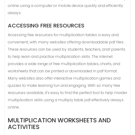
online using a computer or mobile device quickly and efficiently
always.
ACCESSING FREE RESOURCES
Accessing free resources for multiplication tables is easy and
convenient, with many websites offering downloadable pdf files.
These resources can be used by students, teachers, and! parents
to help learn and practice multiplication skills. The internet
provides a wide range of free multiplication tables, charts, and
worksheets that can be printed or downloaded in pdf format.
Many websites also offer interactive multiplication games and
quizzes to make learning fun and engaging. With so many free
resources available, it’s easy to find the perfect tool to help master
multiplication skills using a multiply table pdf effectively always
online.
MULTIPLICATION WORKSHEETS AND
ACTIVITIES