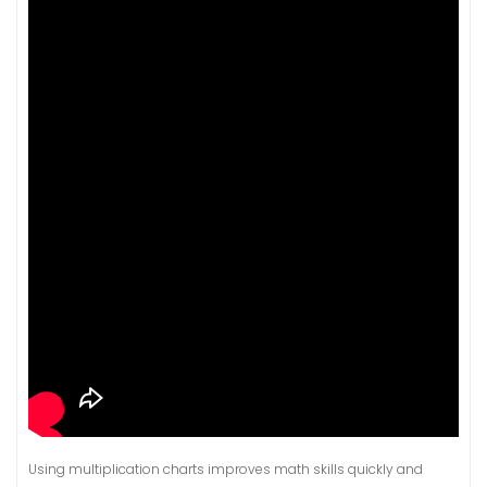
Using multiplication charts improves math skills quickly and