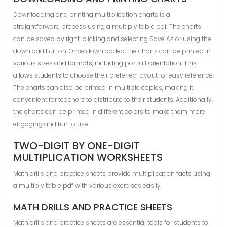
Downloading and printing multiplication charts is a
straightforward process using a multiply table pdf. The charts
can be saved by right-clicking and selecting Save As or using the
download button. Once downloaded, the charts can be printed in
various sizes and formats, including portrait orientation. This
allows students to choose their preferred layout for easy reference.
The charts can also be printed in multiple copies, making it
convenient for teachers to distribute to their students. Additionally,
the charts can be printed in different colors to make them more
engaging and fun to use.
TWO-DIGIT BY ONE-DIGIT
MULTIPLICATION WORKSHEETS
Math drills and practice sheets provide multiplication facts using
a multiply table pdf with various exercises easily.
MATH DRILLS AND PRACTICE SHEETS
Math drills and practice sheets are essential tools for students to