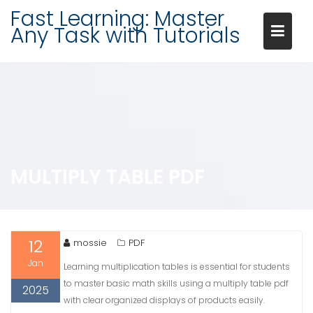
Skip
Fast Learning: Master
to
Any Task with Tutorials
content
MULTIPLY TABLE PDF
12
mossie
PDF
Jan
Learning multiplication tables is essential for students
to master basic math skills using a multiply table pdf
2025
with clear organized displays of products easily.