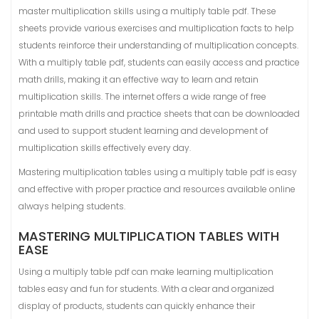
master multiplication skills using a multiply table pdf. These
sheets provide various exercises and multiplication facts to help
students reinforce their understanding of multiplication concepts.
With a multiply table pdf, students can easily access and practice
math drills, making it an effective way to learn and retain
multiplication skills. The internet offers a wide range of free
printable math drills and practice sheets that can be downloaded
and used to support student learning and development of
multiplication skills effectively every day.
Mastering multiplication tables using a multiply table pdf is easy
and effective with proper practice and resources available online
always helping students.
MASTERING MULTIPLICATION TABLES WITH
EASE
Using a multiply table pdf can make learning multiplication
tables easy and fun for students. With a clear and organized
display of products, students can quickly enhance their