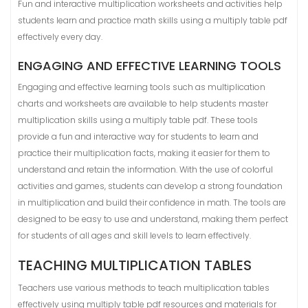
Fun and interactive multiplication worksheets and activities help
students learn and practice math skills using a multiply table pdf
effectively every day.
ENGAGING AND EFFECTIVE LEARNING TOOLS
Engaging and effective learning tools such as multiplication
charts and worksheets are available to help students master
multiplication skills using a multiply table pdf. These tools
provide a fun and interactive way for students to learn and
practice their multiplication facts, making it easier for them to
understand and retain the information. With the use of colorful
activities and games, students can develop a strong foundation
in multiplication and build their confidence in math. The tools are
designed to be easy to use and understand, making them perfect
for students of all ages and skill levels to learn effectively.
TEACHING MULTIPLICATION TABLES
Teachers use various methods to teach multiplication tables
effectively using multiply table pdf resources and materials for