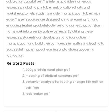
calculation capabilities. The internet provides numerous
resources, including printable multiplication charts and
worksheets, to help students master multiplication tables with
ease. These resources are designed to make learning fun and
engaging, featuring colorful activities and games that transform
homework into an enjoyable experience. By utilizing these
resources, students can develop a strong foundation in
multiplication and build their confidence in math skills, leading to
successful mathematical learning and a strong academic
foundation.
Related Posts:
200g protein meal plan pdf
meaning of biblical numbers pdf
behavior analysis for lasting change 5th edition
pdf free
icebreaker pdf