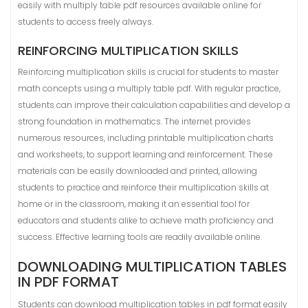
easily with multiply table pdf resources available online for
students to access freely always.
REINFORCING MULTIPLICATION SKILLS
Reinforcing multiplication skills is crucial for students to master
math concepts using a multiply table pdf. With regular practice,
students can improve their calculation capabilities and develop a
strong foundation in mathematics. The internet provides
numerous resources, including printable multiplication charts
and worksheets, to support learning and reinforcement. These
materials can be easily downloaded and printed, allowing
students to practice and reinforce their multiplication skills at
home or in the classroom, making it an essential tool for
educators and students alike to achieve math proficiency and
success. Effective learning tools are readily available online.
DOWNLOADING MULTIPLICATION TABLES
IN PDF FORMAT
Students can download multiplication tables in pdf format easily