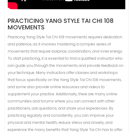
PRACTICING YANG STYLE TAI CHI 108
MOVEMENTS
Practicing Yang Style Tai Chi 108 movements requires dedication
and patience, as it involves mastering a complex series of
movements that require balance, coordination, and inner energy.
To start practicing, it is essential to find a qualified instructor who
can guide you through the movements and provide feedback on
your technique. Many instructors offer classes and workshops
that focus specifically on the Yang Style Tai Chi 108 movements,
and some also provide online resources and videos to
supplement your practice. Additionally, there are many online
communities and forums where you can connect with other
practitioners, ask questions, and share your experiences. By
practicing regularly and consistently, you can improve your
physical and mental health, reduce stress and anxiety, and
experience the many benefits that Yang Style Tai Chi has to offer.