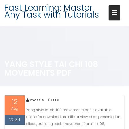
Skip
Fast Learning: Master
to
Any Task with Tutorials
content
YANG STYLE TAI CHI 108
MOVEMENTS PDF
12
mossie
PDF
Aug
Yang style tai chi 108 movements pdf is available
online for download as a file or viewed as presentation
2024
slides, outlining each movement from 1 to 108,