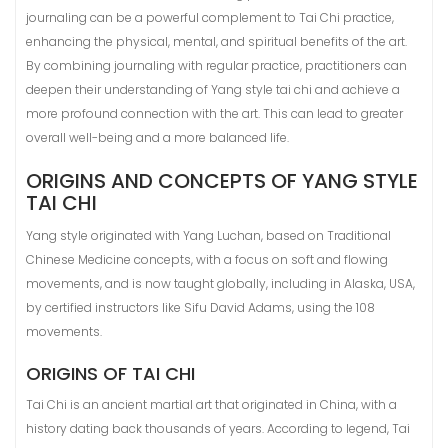
journaling can be a powerful complement to Tai Chi practice,
enhancing the physical, mental, and spiritual benefits of the art.
By combining journaling with regular practice, practitioners can
deepen their understanding of Yang style tai chi and achieve a
more profound connection with the art. This can lead to greater
overall well-being and a more balanced life.
ORIGINS AND CONCEPTS OF YANG STYLE
TAI CHI
Yang style originated with Yang Luchan, based on Traditional
Chinese Medicine concepts, with a focus on soft and flowing
movements, and is now taught globally, including in Alaska, USA,
by certified instructors like Sifu David Adams, using the 108
movements.
ORIGINS OF TAI CHI
Tai Chi is an ancient martial art that originated in China, with a
history dating back thousands of years. According to legend, Tai