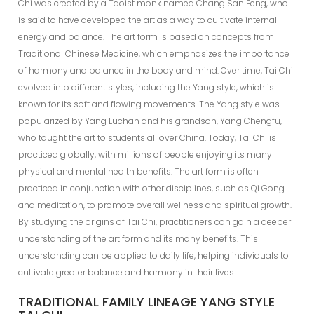
Chi was created by a Taoist monk named Chang San Feng, who
is said to have developed the art as a way to cultivate internal
energy and balance. The art form is based on concepts from
Traditional Chinese Medicine, which emphasizes the importance
of harmony and balance in the body and mind. Over time, Tai Chi
evolved into different styles, including the Yang style, which is
known for its soft and flowing movements. The Yang style was
popularized by Yang Luchan and his grandson, Yang Chengfu,
who taught the art to students all over China. Today, Tai Chi is
practiced globally, with millions of people enjoying its many
physical and mental health benefits. The art form is often
practiced in conjunction with other disciplines, such as Qi Gong
and meditation, to promote overall wellness and spiritual growth.
By studying the origins of Tai Chi, practitioners can gain a deeper
understanding of the art form and its many benefits. This
understanding can be applied to daily life, helping individuals to
cultivate greater balance and harmony in their lives.
TRADITIONAL FAMILY LINEAGE YANG STYLE