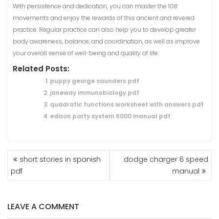
With persistence and dedication, you can master the 108
movements and enjoy the rewards of this ancient and revered
practice. Regular practice can also help you to develop greater
body awareness, balance, and coordination, as well as improve
your overall sense of well-being and quality of life.
Related Posts:
puppy george saunders pdf
janeway immunobiology pdf
quadratic functions worksheet with answers pdf
edison party system 6000 manual pdf
POST
short stories in spanish
dodge charger 6 speed
NAVIGATION
pdf
manual
LEAVE A COMMENT