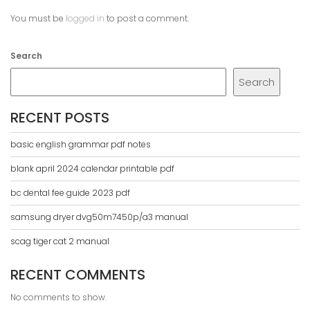
You must be
logged in
to post a comment.
Search
Search
RECENT POSTS
basic english grammar pdf notes
blank april 2024 calendar printable pdf
bc dental fee guide 2023 pdf
samsung dryer dvg50m7450p/a3 manual
scag tiger cat 2 manual
RECENT COMMENTS
No comments to show.