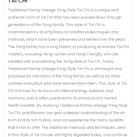
TAI CHI
Traditional Family Lineage Yang Style Tai Chi is a unique and
authentic form of Tai Chi that has been passed down through
generations of the Yang family. This style of Tai Chi is
characterized by its emphasis on traditional techniques and
methods, which have been preserved and refined over the years.
The Yang family has a long history of producing renowned Tai Chi
masters, including Yang Luchan and Yang Chengfu, who are
credited with popularizing the Yang style of Tai Chi. Today,
Traditional Family Lineage Yang Style Tai Chi is still taught and
practiced by members of the Yang family, as well as by other
certified instructors who have learned from them. This style of Tai
Chi is known for its focus on internal energy, balance, and
harmony, and is often practiced for its physical and mental
health benefits. By studying Traditional Family Lineage Yang Style
Tai Chi, practitioners can gain a deeper understanding of the art
form and its rich history, and can experience the many benefits
that it has to offer. The traditional methods and techniques used
in this style of Tai Chi are still highly regarded today, and continue