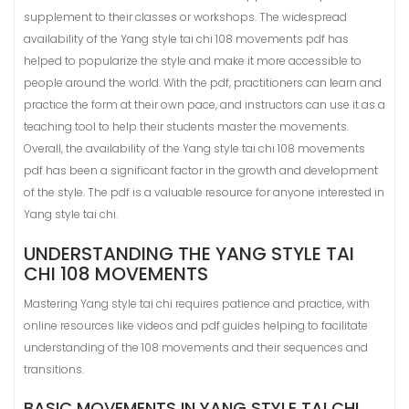
supplement to their classes or workshops. The widespread
availability of the Yang style tai chi 108 movements pdf has
helped to popularize the style and make it more accessible to
people around the world. With the pdf, practitioners can learn and
practice the form at their own pace, and instructors can use it as a
teaching tool to help their students master the movements.
Overall, the availability of the Yang style tai chi 108 movements
pdf has been a significant factor in the growth and development
of the style. The pdf is a valuable resource for anyone interested in
Yang style tai chi.
UNDERSTANDING THE YANG STYLE TAI
CHI 108 MOVEMENTS
Mastering Yang style tai chi requires patience and practice, with
online resources like videos and pdf guides helping to facilitate
understanding of the 108 movements and their sequences and
transitions.
BASIC MOVEMENTS IN YANG STYLE TAI CHI