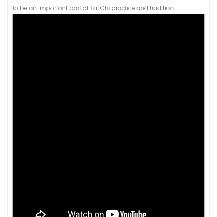
to be an important part of Tai Chi practice and tradition.