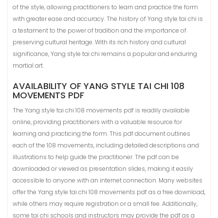
of the style, allowing practitioners to learn and practice the form
with greater ease and accuracy. The history of Yang style tai chi is
a testament to the power of tradition and the importance of
preserving cultural heritage. With its rich history and cultural
significance, Yang style tai chi remains a popular and enduring
martial art.
AVAILABILITY OF YANG STYLE TAI CHI 108
MOVEMENTS PDF
The Yang style tai chi 108 movements pdf is readily available
online, providing practitioners with a valuable resource for
learning and practicing the form. This pdf document outlines
each of the 108 movements, including detailed descriptions and
illustrations to help guide the practitioner. The pdf can be
downloaded or viewed as presentation slides, making it easily
accessible to anyone with an internet connection. Many websites
offer the Yang style tai chi 108 movements pdf as a free download,
while others may require registration or a small fee. Additionally,
some tai chi schools and instructors may provide the pdf as a