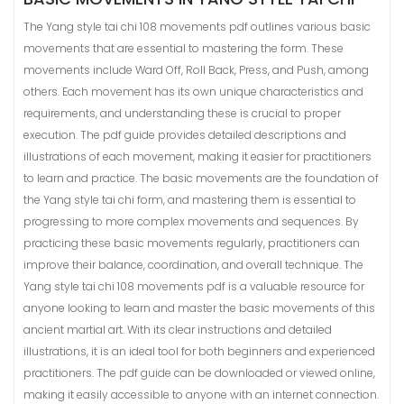
The Yang style tai chi 108 movements pdf outlines various basic
movements that are essential to mastering the form. These
movements include Ward Off, Roll Back, Press, and Push, among
others. Each movement has its own unique characteristics and
requirements, and understanding these is crucial to proper
execution. The pdf guide provides detailed descriptions and
illustrations of each movement, making it easier for practitioners
to learn and practice. The basic movements are the foundation of
the Yang style tai chi form, and mastering them is essential to
progressing to more complex movements and sequences. By
practicing these basic movements regularly, practitioners can
improve their balance, coordination, and overall technique. The
Yang style tai chi 108 movements pdf is a valuable resource for
anyone looking to learn and master the basic movements of this
ancient martial art. With its clear instructions and detailed
illustrations, it is an ideal tool for both beginners and experienced
practitioners. The pdf guide can be downloaded or viewed online,
making it easily accessible to anyone with an internet connection.