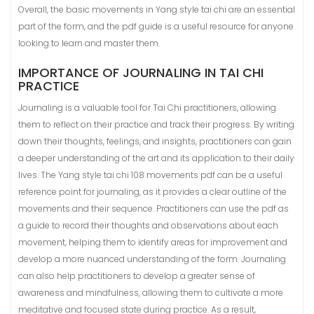
Overall, the basic movements in Yang style tai chi are an essential
part of the form, and the pdf guide is a useful resource for anyone
looking to learn and master them.
IMPORTANCE OF JOURNALING IN TAI CHI
PRACTICE
Journaling is a valuable tool for Tai Chi practitioners, allowing
them to reflect on their practice and track their progress. By writing
down their thoughts, feelings, and insights, practitioners can gain
a deeper understanding of the art and its application to their daily
lives. The Yang style tai chi 108 movements pdf can be a useful
reference point for journaling, as it provides a clear outline of the
movements and their sequence. Practitioners can use the pdf as
a guide to record their thoughts and observations about each
movement, helping them to identify areas for improvement and
develop a more nuanced understanding of the form. Journaling
can also help practitioners to develop a greater sense of
awareness and mindfulness, allowing them to cultivate a more
meditative and focused state during practice. As a result,