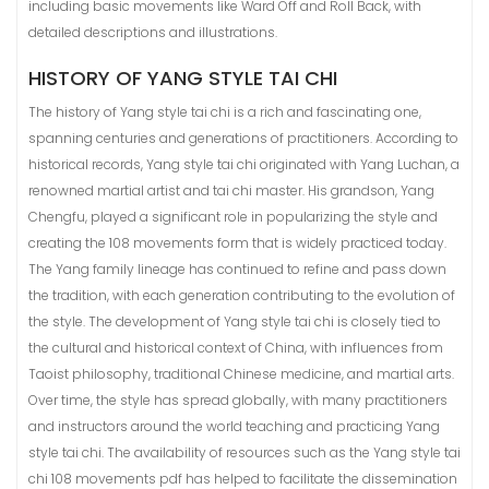
including basic movements like Ward Off and Roll Back, with
detailed descriptions and illustrations.
HISTORY OF YANG STYLE TAI CHI
The history of Yang style tai chi is a rich and fascinating one,
spanning centuries and generations of practitioners. According to
historical records, Yang style tai chi originated with Yang Luchan, a
renowned martial artist and tai chi master. His grandson, Yang
Chengfu, played a significant role in popularizing the style and
creating the 108 movements form that is widely practiced today.
The Yang family lineage has continued to refine and pass down
the tradition, with each generation contributing to the evolution of
the style. The development of Yang style tai chi is closely tied to
the cultural and historical context of China, with influences from
Taoist philosophy, traditional Chinese medicine, and martial arts.
Over time, the style has spread globally, with many practitioners
and instructors around the world teaching and practicing Yang
style tai chi. The availability of resources such as the Yang style tai
chi 108 movements pdf has helped to facilitate the dissemination