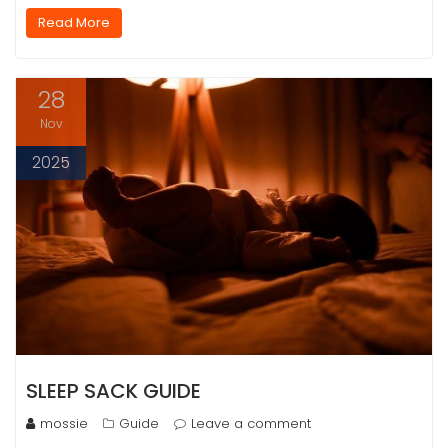
Read More
28
Nov
2025
SLEEP SACK GUIDE
mossie
Guide
Leave a comment