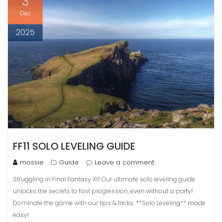
3
Dec
2025
FF11 SOLO LEVELING GUIDE
mossie
Guide
Leave a comment
Struggling in Final Fantasy XI? Our ultimate solo leveling guide
unlocks the secrets to fast progression, even without a party!
Dominate the game with our tips & tricks. **Solo Leveling** made
easy!