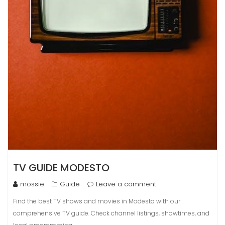
TV GUIDE MODESTO
mossie
Guide
Leave a comment
Find the best TV shows and movies in Modesto with our
comprehensive TV guide. Check channel listings, showtimes, and