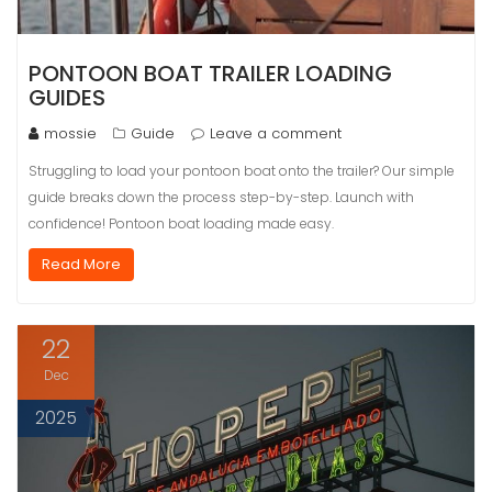
PONTOON BOAT TRAILER LOADING
GUIDES
mossie
Guide
Leave a comment
Struggling to load your pontoon boat onto the trailer? Our simple
guide breaks down the process step-by-step. Launch with
confidence! Pontoon boat loading made easy.
Read More
22
Dec
2025