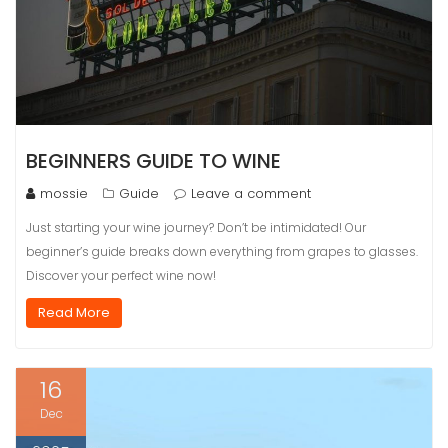
BEGINNERS GUIDE TO WINE
mossie
Guide
Leave a comment
Just starting your wine journey? Don’t be intimidated! Our
beginner’s guide breaks down everything from grapes to glasses.
Discover your perfect wine now!
Read More
16
Dec