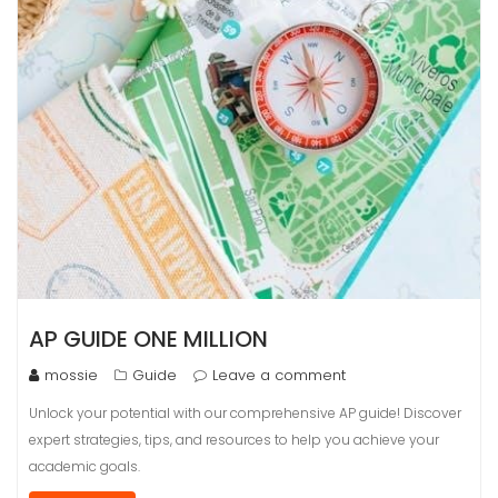
AP GUIDE ONE MILLION
mossie
Guide
Leave a comment
Unlock your potential with our comprehensive AP guide! Discover
expert strategies, tips, and resources to help you achieve your
academic goals.