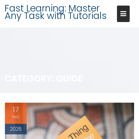
Skip
Fast Learning: Master
to
Any Task with Tutorials
content
CATEGORY:
GUIDE
17
Feb
2026