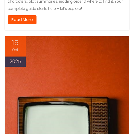
characters, plot summaries, reading order & where to find it. Your
complete guide starts here – let’s explore!
Read More
15
Oct
2025