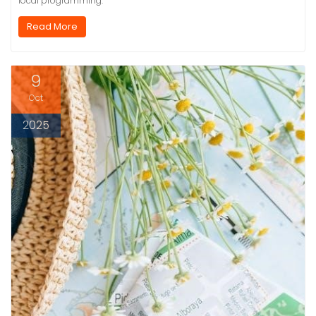
local programming.
Read More
9
Oct
2025