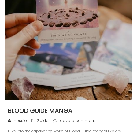
BLOOD GUIDE MANGA
mossie
Guide
Leave a comment
Dive into the captivating world of Blood Guide manga! Explore