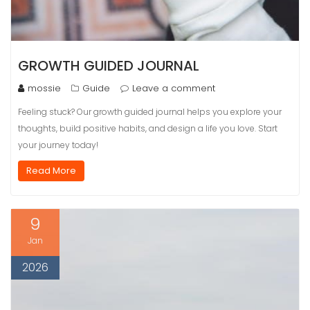
GROWTH GUIDED JOURNAL
mossie
Guide
Leave a comment
Feeling stuck? Our growth guided journal helps you explore your
thoughts, build positive habits, and design a life you love. Start
your journey today!
Read More
9
Jan
2026