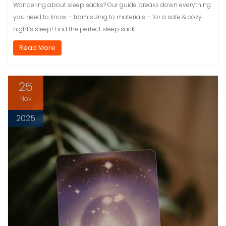
Wondering about sleep sacks? Our guide breaks down everything
you need to know – from sizing to materials – for a safe & cozy
night’s sleep! Find the perfect sleep sack.
Read More
25
Nov
2025