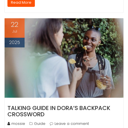
Read More
22
Jul
2025
TALKING GUIDE IN DORA’S BACKPACK
CROSSWORD
mossie
Guide
Leave a comment