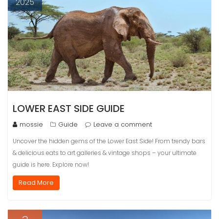
2025
LOWER EAST SIDE GUIDE
mossie
Guide
Leave a comment
Uncover the hidden gems of the Lower East Side! From trendy bars
& delicious eats to art galleries & vintage shops – your ultimate
guide is here. Explore now!
Read More