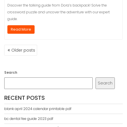
Discover the talking guide from Dora’s backpack! Solve the
crossword puzzle and uncover the adventure with our expert
guide.
Read More
POSTS
Older posts
NAVIGATION
Search
Search
RECENT POSTS
blank april 2024 calendar printable pdf
bc dental fee guide 2023 pdf