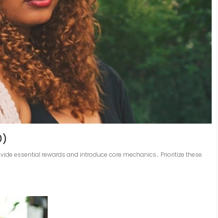
0)
ovide essential rewards and introduce core mechanics․ Prioritize these