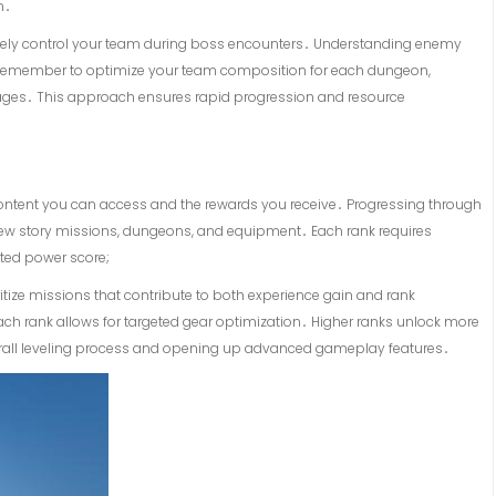
n․
 actively control your team during boss encounters․ Understanding enemy
cial․ Remember to optimize your team composition for each dungeon,
es․ This approach ensures rapid progression and resource
 content you can access and the rewards you receive․ Progressing through
ew story missions, dungeons, and equipment․ Each rank requires
ted power score;
oritize missions that contribute to both experience gain and rank
ach rank allows for targeted gear optimization․ Higher ranks unlock more
erall leveling process and opening up advanced gameplay features․