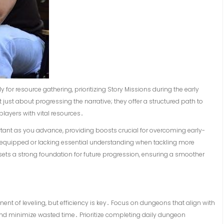
y for resource gathering, prioritizing Story Missions during the early
ust about progressing the narrative; they offer a structured path to
ayers with vital resources․
tant as you advance, providing boosts crucial for overcoming early-
equipped or lacking essential understanding when tackling more
 sets a strong foundation for future progression, ensuring a smoother
ent of leveling, but efficiency is key․ Focus on dungeons that align with
and minimize wasted time․ Prioritize completing daily dungeon