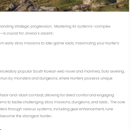
emanding strategic progression․ Mastering its systems—complex
is crucial for Jinwoo’s ascent․
from early story missions to late-game raids, maximizing your Hunter’s
e incredibly popular South Korean web novel and manhwa, Solo Leveling․
verrun by monsters and dungeons, where Hunters possess unique
e hack-and-slash combat, allowing for direct control and engaging
ams to tackle challenging story missions, dungeons, and raids․ The core
ters through various systems, including gear enhancement, rune
to become the strongest Hunter․
L