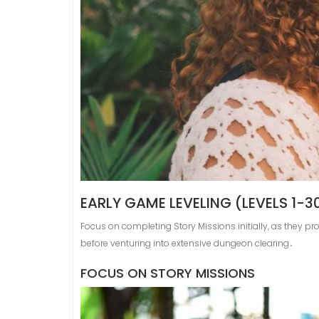
EARLY GAME LEVELING (LEVELS 1-3
Focus on completing Story Missions initially, as they pr
before venturing into extensive dungeon clearing․
FOCUS ON STORY MISSIONS