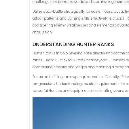
challenges for bonus rewards and stamina regeneratio
Utilize auto-battle strategically for easier floors, but
attack patterns and utilizing skills effectively is cru
considering enemy weaknesses and elemental advantag
acquisition․
UNDERSTANDING HUNTER RANKS
Hunter Ranks in Solo Leveling Arise directly impact the
ranks – from E-Rank to S-Rank and beyond – unlocks n
completing specific challenges and reaching a designa
Focus on fulfilling rank-up requirements efficiently․ Pri
progression․ Understanding the stat requirements for e
powerful Hunters and equipment, accelerating your ov