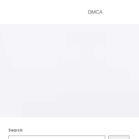
DMCA
Search