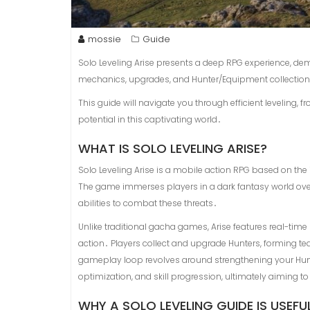
mossie
Guide
Solo Leveling Arise presents a deep RPG experience, d
mechanics, upgrades, and Hunter/Equipment collection—
This guide will navigate you through efficient leveling, 
potential in this captivating world․
WHAT IS SOLO LEVELING ARISE?
Solo Leveling Arise is a mobile action RPG based on th
The game immerses players in a dark fantasy world o
abilities to combat these threats․
Unlike traditional gacha games, Arise features real-tim
action․ Players collect and upgrade Hunters, forming te
gameplay loop revolves around strengthening your Hun
optimization, and skill progression, ultimately aiming 
WHY A SOLO LEVELING GUIDE IS USEFU