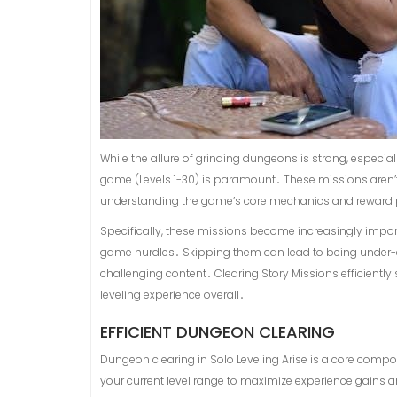
While the allure of grinding dungeons is strong, especiall
game (Levels 1-30) is paramount․ These missions aren’t j
understanding the game’s core mechanics and reward pl
Specifically, these missions become increasingly impor
game hurdles․ Skipping them can lead to being under-
challenging content․ Clearing Story Missions efficiently
leveling experience overall․
EFFICIENT DUNGEON CLEARING
Dungeon clearing in Solo Leveling Arise is a core compon
your current level range to maximize experience gains 