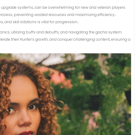
vast upgrade systems, can be overwhelming for new and veteran players
process, preventing wasted resources and maximizing efficiency․
nd skill rotations is vital for progression․
anics, utilizing buffs and debuffs, and navigating the gacha system
elerate their Hunter’s growth, and conquer challenging content, ensuring a