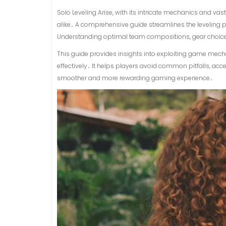
Solo Leveling Arise, with its intricate mechanics and 
alike․ A comprehensive guide streamlines the leveling 
Understanding optimal team compositions, gear choices, a
This guide provides insights into exploiting game mech
effectively․ It helps players avoid common pitfalls, acc
smoother and more rewarding gaming experience․