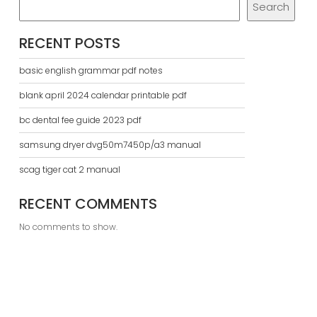
Search
RECENT POSTS
basic english grammar pdf notes
blank april 2024 calendar printable pdf
bc dental fee guide 2023 pdf
samsung dryer dvg50m7450p/a3 manual
scag tiger cat 2 manual
RECENT COMMENTS
No comments to show.