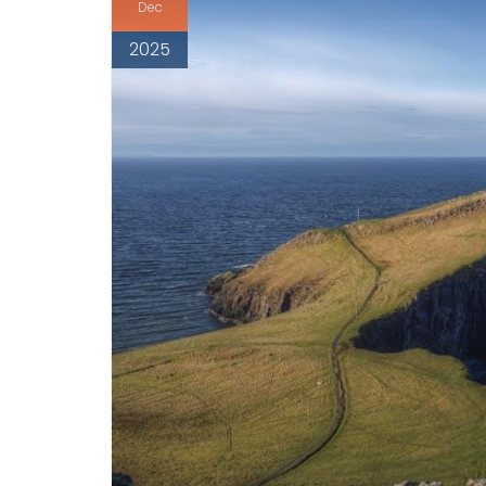
Dec
2025