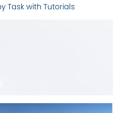
y Task with Tutorials
E