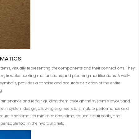
EMATICS
ystems, visually representing the components and their connections. They
ion, troubleshooting malfunctions, and planning modifications. A well-
 symbols, provides a concise and accurate depiction of the entire
g.
maintenance and repair, guiding them through the system’s layout and
ole in system design, allowing engineers to simulate performance and
 Accurate schematics minimize downtime, reduce repair costs, and
ensable tool in the hydraulic field.