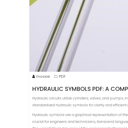
mossie
PDF
HYDRAULIC SYMBOLS PDF: A COMP
Hydraulic circuits utilize cylinders, valves, and pumps,
standardized hydraulic symbols for clarity and efficien
Hydraulic symbols are a graphical representation of th
crucial for engineers and technicians, transcend langua