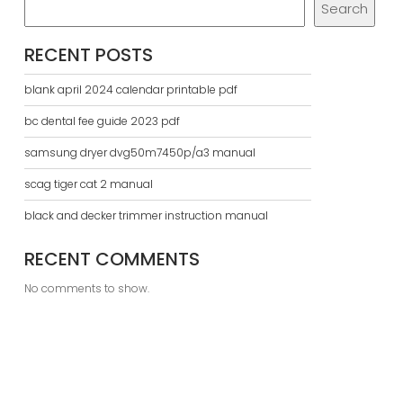
Search
RECENT POSTS
blank april 2024 calendar printable pdf
bc dental fee guide 2023 pdf
samsung dryer dvg50m7450p/a3 manual
scag tiger cat 2 manual
black and decker trimmer instruction manual
RECENT COMMENTS
No comments to show.