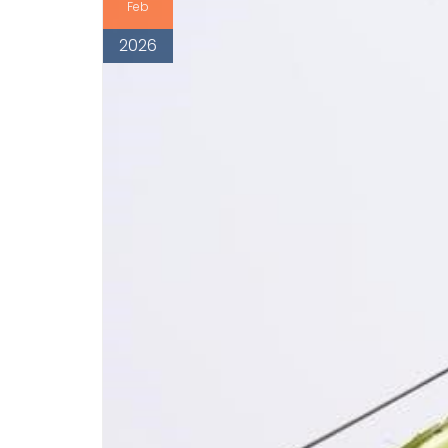
Feb
2026