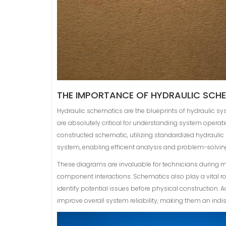
THE IMPORTANCE OF HYDRAULIC SCH
Hydraulic schematics are the blueprints of hydraulic s
are absolutely critical for understanding system operat
constructed schematic, utilizing standardized hydraulic
system, enabling efficient analysis and problem-solvin
These diagrams are invaluable for technicians during 
component interactions. Schematics also play a vital r
identify potential issues before physical construction.
improve overall system reliability, making them an indisp