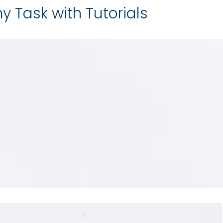
y Task with Tutorials