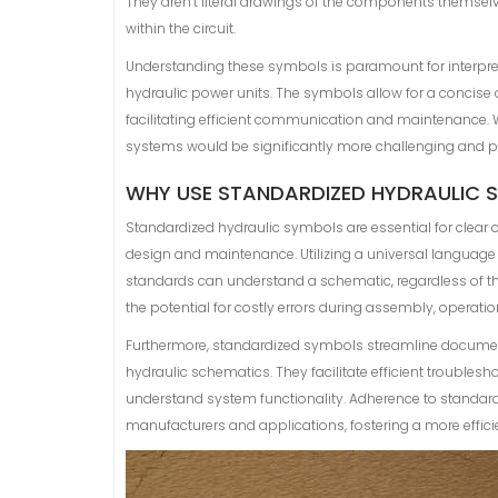
They aren’t literal drawings of the components themselve
within the circuit.
Understanding these symbols is paramount for interpre
hydraulic power units. The symbols allow for a concise a
facilitating efficient communication and maintenance.
systems would be significantly more challenging and pron
WHY USE STANDARDIZED HYDRAULIC 
Standardized hydraulic symbols are essential for clear
design and maintenance. Utilizing a universal language
standards can understand a schematic, regardless of the
the potential for costly errors during assembly, operation
Furthermore, standardized symbols streamline documenta
hydraulic schematics. They facilitate efficient troubles
understand system functionality. Adherence to standards 
manufacturers and applications, fostering a more efficie