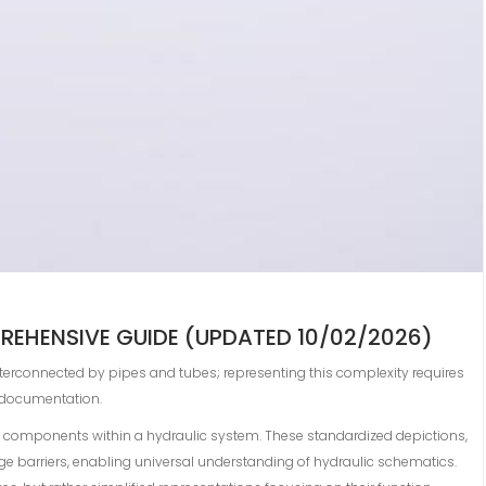
REHENSIVE GUIDE (UPDATED 10/02/2026)
 interconnected by pipes and tubes; representing this complexity requires
t documentation.
e components within a hydraulic system. These standardized depictions,
ge barriers, enabling universal understanding of hydraulic schematics.