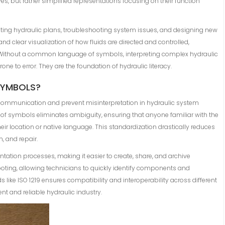
s, but rather simplified representations focusing on their function
ting hydraulic plans, troubleshooting system issues, and designing new
nd clear visualization of how fluids are directed and controlled,
 Without a common language of symbols, interpreting complex hydraulic
e to error. They are the foundation of hydraulic literacy.
SYMBOLS?
 communication and prevent misinterpretation in hydraulic system
 of symbols eliminates ambiguity, ensuring that anyone familiar with the
ir location or native language. This standardization drastically reduces
, and repair.
tion processes, making it easier to create, share, and archive
hooting, allowing technicians to quickly identify components and
like ISO 1219 ensures compatibility and interoperability across different
nt and reliable hydraulic industry.