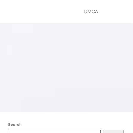
DMCA
Search