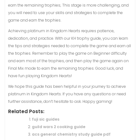
earn the remaining trophies; This stage is more challenging, and
you will need to use your skills and strategies to complete the
game and earn the trophies.
Achieving platinum in Kingdom Hearts requires patience,
dedication, and practice. With our KH trophy guide, you can learn
the tips and strategies needed to complete the game and earn all
the trophies. Remember to play the game on Beginner difficulty
and earn most of the trophies, and then play the game again on
Final Mix mode to earn the remaining trophies. Good luck, and
have fun playing Kingdom Hearts!
We hope this guide has been helpful in your journey to achieve
platinum in Kingdom Hearts. If you have any questions or need
further assistance, don’t hesitate to ask. Happy gaming!
Related Posts:
fuji sic guides
guild wars 2 cooking guide
acs general chemistry study guide pdf