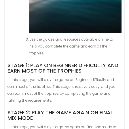
Use the guides and resources available online to
help you complete the game and earn all the
trophies.
STAGE 1: PLAY ON BEGINNER DIFFICULTY AND
EARN MOST OF THE TROPHIES
In this stage, you will play the game on Beginner difficulty and
earn most of the trophies. This stage is relatively easy, and you
can earn most of the trophies by completing the game and
fulfilling the requirements.
STAGE 2: PLAY THE GAME AGAIN ON FINAL
MIX MODE
In this stage, you will play the game again on Final Mix mode to