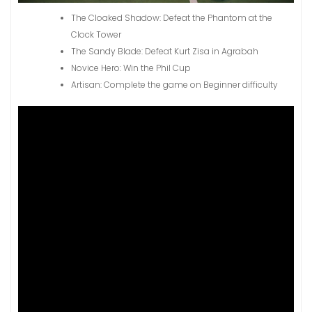
The Cloaked Shadow: Defeat the Phantom at the
Clock Tower
The Sandy Blade: Defeat Kurt Zisa in Agrabah
Novice Hero: Win the Phil Cup
Artisan: Complete the game on Beginner difficulty