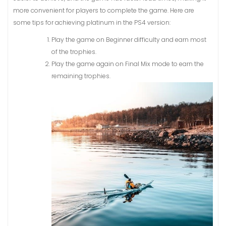
more convenient for players to complete the game. Here are
some tips for achieving platinum in the PS4 version:
Play the game on Beginner difficulty and earn most
of the trophies.
Play the game again on Final Mix mode to earn the
remaining trophies.