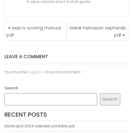
viper remote start install guide
POST
wais iv scoring manual
birkat hamazon sephardic
NAVIGATION
pdf
pdf
LEAVE A COMMENT
You must be
logged in
to post a comment.
Search
Search
RECENT POSTS
blank april 2024 calendar printable pdf