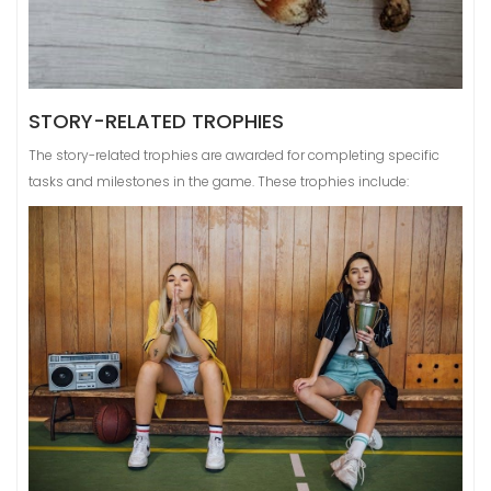
STORY-RELATED TROPHIES
The story-related trophies are awarded for completing specific
tasks and milestones in the game. These trophies include: