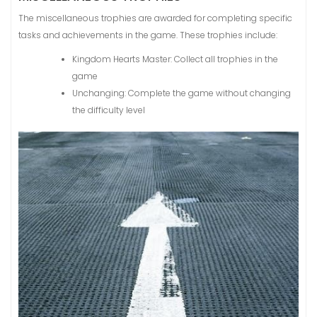
The miscellaneous trophies are awarded for completing specific
tasks and achievements in the game. These trophies include:
Kingdom Hearts Master: Collect all trophies in the
game
Unchanging: Complete the game without changing
the difficulty level