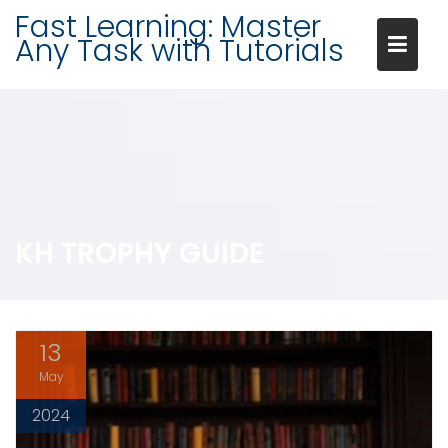
Skip
Fast Learning: Master
to
Any Task with Tutorials
content
KH TROPHY GUIDE
13
May
2024