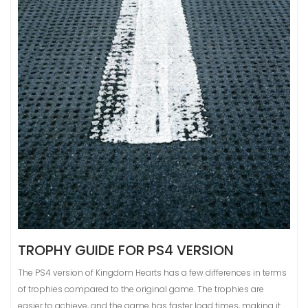
TROPHY GUIDE FOR PS4 VERSION
The PS4 version of Kingdom Hearts has a few differences in terms
of trophies compared to the original game. The trophies are
easier to achieve, and the game has faster load times, making it