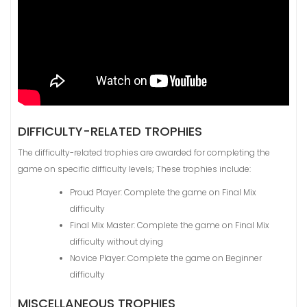
DIFFICULTY-RELATED TROPHIES
The difficulty-related trophies are awarded for completing the
game on specific difficulty levels; These trophies include:
Proud Player: Complete the game on Final Mix
difficulty
Final Mix Master: Complete the game on Final Mix
difficulty without dying
Novice Player: Complete the game on Beginner
difficulty
MISCELLANEOUS TROPHIES