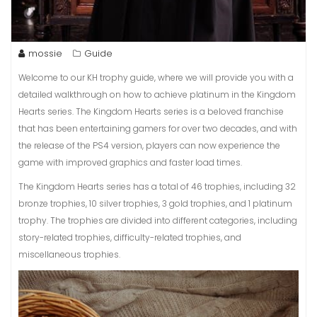
mossie
Guide
Welcome to our KH trophy guide, where we will provide you with a
detailed walkthrough on how to achieve platinum in the Kingdom
Hearts series. The Kingdom Hearts series is a beloved franchise
that has been entertaining gamers for over two decades, and with
the release of the PS4 version, players can now experience the
game with improved graphics and faster load times.
The Kingdom Hearts series has a total of 46 trophies, including 32
bronze trophies, 10 silver trophies, 3 gold trophies, and 1 platinum
trophy. The trophies are divided into different categories, including
story-related trophies, difficulty-related trophies, and
miscellaneous trophies.